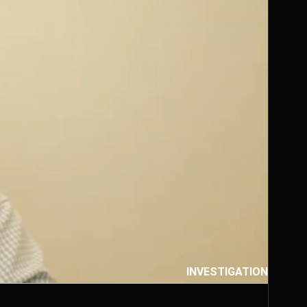
INVESTIGATION