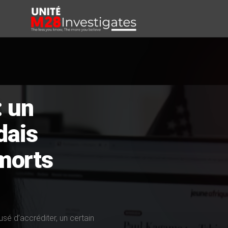
: un
dais
morts
fusé d’accréditer, un certain