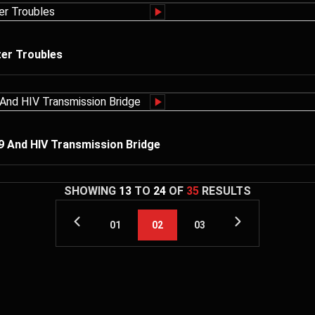
er Troubles
19 And HIV Transmission Bridge
SHOWING
13
TO
24
OF
35
RESULTS
01
02
03