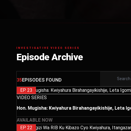
INVESTIGATIVE VIDEO SERIES
Episode Archive
35
EPISODES FOUND
EP. 23
VIDEO SERIES
Hon. Mugisha: Kwiyahura Birahangayikishije, Leta 
AVAILABLE NOW
EP. 22