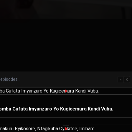
⌘
K
Igomba Gufata Imyanzuro Yo Kugicemura Kandi Vuba.