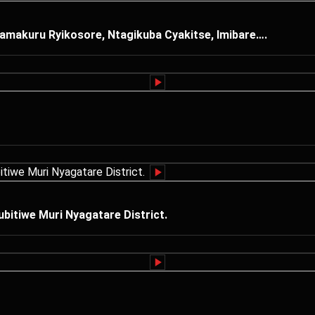
amakuru Ryikosore, Ntagikuba Cyakitse, Imibare….
itiwe Muri Nyagatare District.