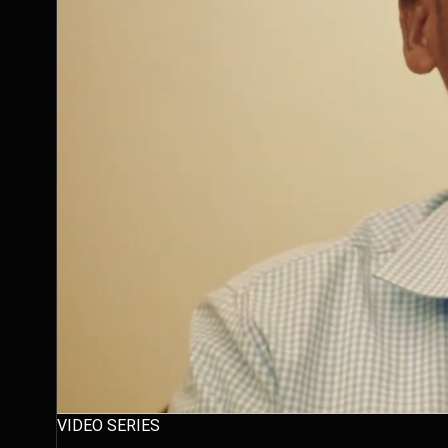
VIDEO SERIES