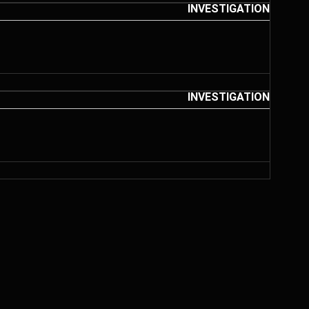
INVESTIGATION
INVESTIGATION