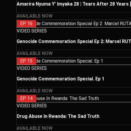
Amarira Nyuma Y’ Imyaka 28 | Tears After 28 Years 
AVAILABLE NOW
EP. 16
VIDEO SERIES
Genocide Commemoration Special Ep 2: Marcel 
AVAILABLE NOW
EP. 15
VIDEO SERIES
Genocide Commemoration Special. Ep 1
AVAILABLE NOW
EP. 14
VIDEO SERIES
Drug Abuse In Rwanda: The Sad Truth
AVAILABLE NOW