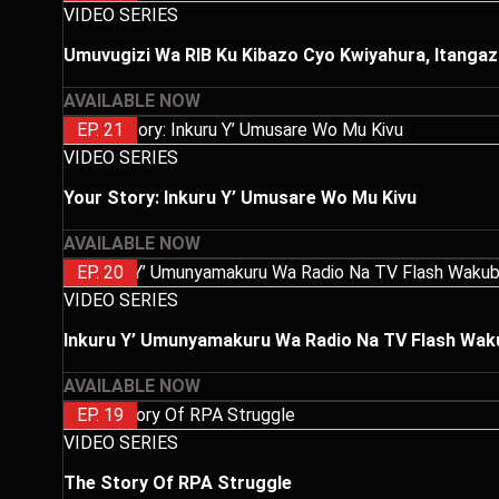
VIDEO SERIES
Umuvugizi Wa RIB Ku Kibazo Cyo Kwiyahura, Itangaz
AVAILABLE NOW
EP. 21
VIDEO SERIES
Your Story: Inkuru Y’ Umusare Wo Mu Kivu
AVAILABLE NOW
EP. 20
VIDEO SERIES
Inkuru Y’ Umunyamakuru Wa Radio Na TV Flash Wakub
AVAILABLE NOW
EP. 19
VIDEO SERIES
The Story Of RPA Struggle