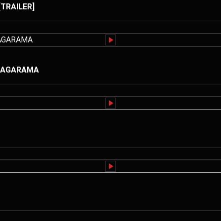
[TRAILER]
RUTAGARAMA