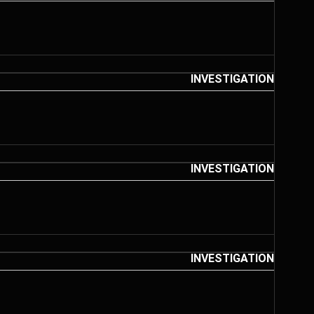
INVESTIGATION
INVESTIGATION
INVESTIGATION