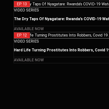
EP. 13
VIDEO SERIES
The Dry Taps Of Nyagatare: Rwanda’s COVID-19 Wat
AVAILABLE NOW
EP. 12
VIDEO SERIES
Hard Life Turning Prostitutes Into Robbers, Covid 
AVAILABLE NOW