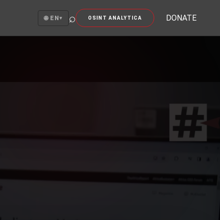
⌕
DONATE
🌐 EN
▾
OSINT ANALYTICA