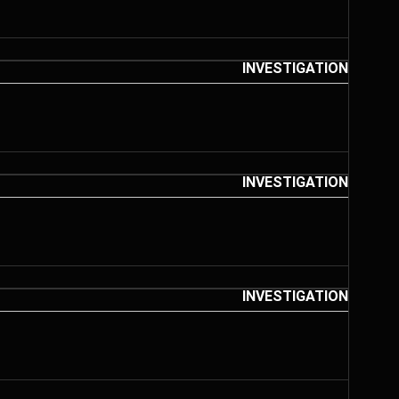
INVESTIGATION
INVESTIGATION
INVESTIGATION