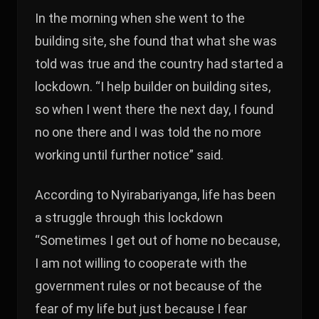
In the morning when she went to the
building site, she found that what she was
told was true and the country had started a
lockdown. “I help builder on building sites,
so when I went there the next day, I found
no one there and I was told the no more
working until further notice” said.
According to Nyirabariyanga, life has been
a struggle through this lockdown
“Sometimes I get out of home no because,
I am not willing to cooperate with the
government rules or not because of the
fear of my life but just because I fear