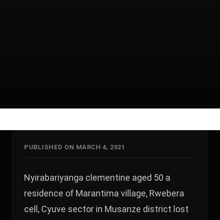
PUBLISHED ON MARCH 4, 2021
Nyirabariyanga clementine aged 50 a
residence of Marantima village, Rwebera
cell, Cyuve sector in Musanze district lost