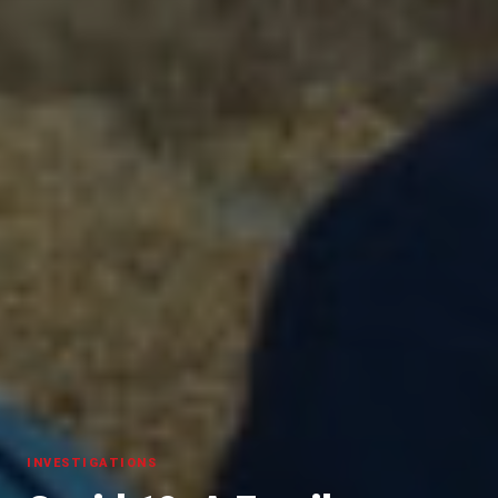
INVESTIGATIONS