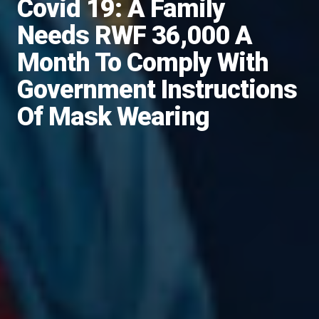
Covid 19: A Family
Needs RWF 36,000 A
Month To Comply With
Government Instructions
Of Mask Wearing