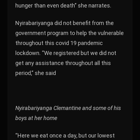
hunger than even death” she narrates.
Nyirabariyanga did not benefit from the
government program to help the vulnerable
throughout this covid 19 pandemic
lockdown. “We registered but we did not
get any assistance throughout all this
period,” she said
Nyirabariyanga Clemantine and some of his
boys at her home
“Here we eat once a day, but our lowest