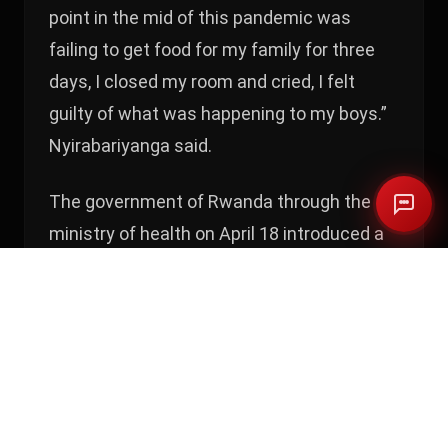
point in the mid of this pandemic was
failing to get food for my family for three
days, I closed my room and cried, I felt
guilty of what was happening to my boys.”
Nyirabariyanga said.
The government of Rwanda through the
ministry of health on April 18 introduced a
supplementary COVID19 precautionary
directive that argues citizens to wear
facemasks when at home and going out
for essential services or activities.
The minister of health Dr Daniel Ngamije