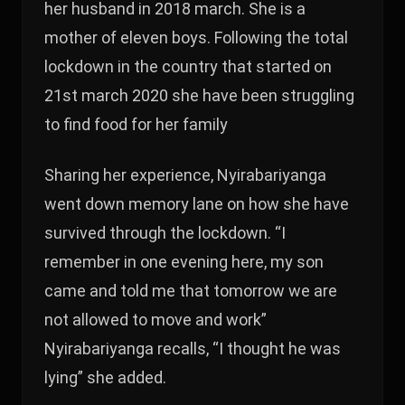
her husband in 2018 march. She is a
mother of eleven boys. Following the total
lockdown in the country that started on
21st march 2020 she have been struggling
to find food for her family
Sharing her experience, Nyirabariyanga
went down memory lane on how she have
survived through the lockdown. “I
remember in one evening here, my son
came and told me that tomorrow we are
not allowed to move and work”
Nyirabariyanga recalls, “I thought he was
lying” she added.