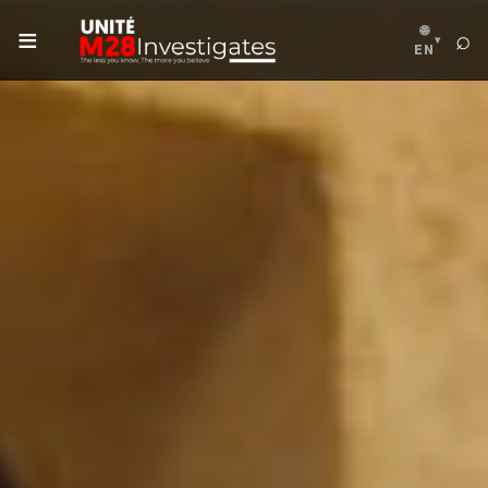
≡
🌐
⌕
▾
EN