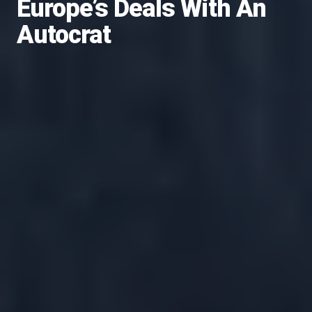
Europe’s Deals With An
Autocrat