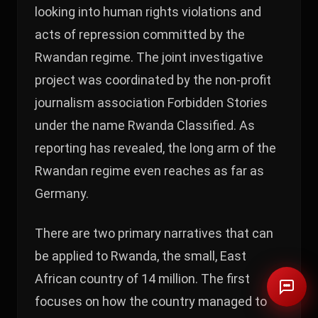
looking into human rights violations and
acts of repression committed by the
Rwandan regime. The joint investigative
project was coordinated by the non-profit
journalism association Forbidden Stories
under the name Rwanda Classified. As
reporting has revealed, the long arm of the
Rwandan regime even reaches as far as
Germany.
There are two primary narratives that can
be applied to Rwanda, the small, East
African country of 14 million. The first
focuses on how the country managed to