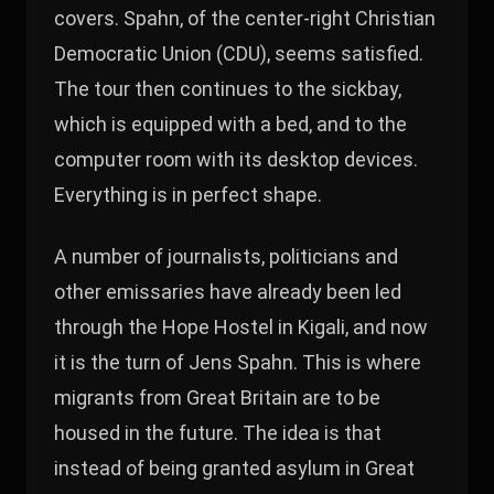
covers. Spahn, of the center-right Christian
Democratic Union (CDU), seems satisfied.
The tour then continues to the sickbay,
which is equipped with a bed, and to the
computer room with its desktop devices.
Everything is in perfect shape.
A number of journalists, politicians and
other emissaries have already been led
through the Hope Hostel in Kigali, and now
it is the turn of Jens Spahn. This is where
migrants from Great Britain are to be
housed in the future. The idea is that
instead of being granted asylum in Great