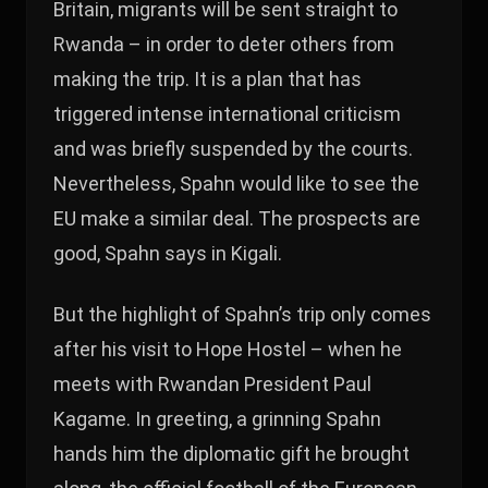
Britain, migrants will be sent straight to
Rwanda – in order to deter others from
making the trip. It is a plan that has
triggered intense international criticism
and was briefly suspended by the courts.
Nevertheless, Spahn would like to see the
EU make a similar deal. The prospects are
good, Spahn says in Kigali.
But the highlight of Spahn’s trip only comes
after his visit to Hope Hostel – when he
meets with Rwandan President Paul
Kagame. In greeting, a grinning Spahn
hands him the diplomatic gift he brought