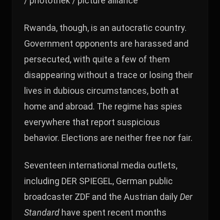
/ photothek / picture alliance
Rwanda, though, is an autocratic country.
Government opponents are harassed and
persecuted, with quite a few of them
disappearing without a trace or losing their
lives in dubious circumstances, both at
home and abroad. The regime has spies
everywhere that report suspicious
behavior. Elections are neither free nor fair.
Seventeen international media outlets,
including DER SPIEGEL, German public
broadcaster ZDF and the Austrian daily
Der
Standard
have spent recent months