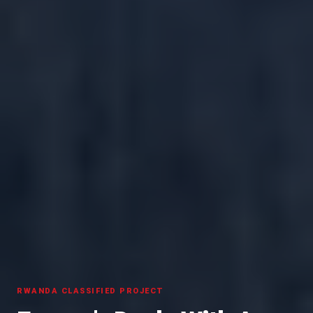
RWANDA CLASSIFIED PROJECT