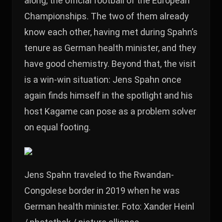
along, the official football of the European
Championships. The two of them already
know each other, having met during Spahn’s
tenure as German health minister, and they
have good chemistry. Beyond that, the visit
is a win-win situation: Jens Spahn once
again finds himself in the spotlight and his
host Kagame can pose as a problem solver
on equal footing.
Jens Spahn traveled to the Rwandan-
Congolese border in 2019 when he was
German health minister. Foto: Xander Heinl