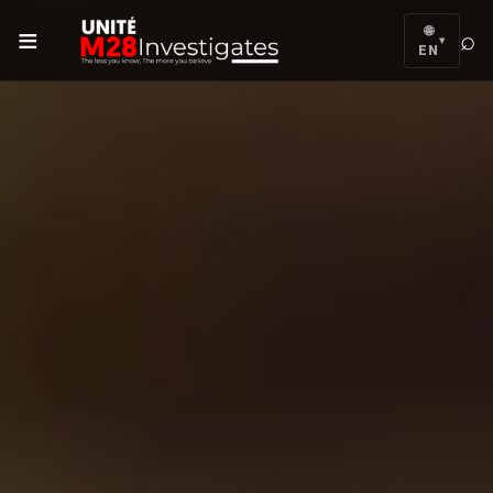
≡
🌐
⌕
▾
EN