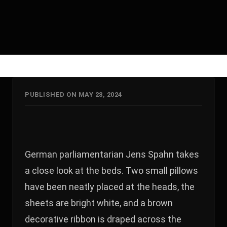
PUBLISHED ON MAY 28, 2024
German parliamentarian Jens Spahn takes
a close look at the beds. Two small pillows
have been neatly placed at the heads, the
sheets are bright white, and a brown
decorative ribbon is draped across the