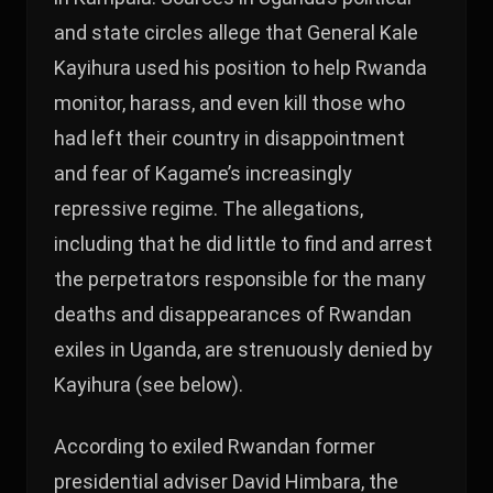
and state circles allege that General Kale
Kayihura used his position to help Rwanda
monitor, harass, and even kill those who
had left their country in disappointment
and fear of Kagame’s increasingly
repressive regime. The allegations,
including that he did little to find and arrest
the perpetrators responsible for the many
deaths and disappearances of Rwandan
exiles in Uganda, are strenuously denied by
Kayihura (see below).
According to exiled Rwandan former
presidential adviser David Himbara, the