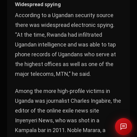
Widespread spying
According to a Ugandan security source
there was widespread electronic spying.
“At the time, Rwanda had infiltrated
Ugandan intelligence and was able to tap
phone records of Ugandans who serve at
the highest offices as well as one of the
major telecoms, MTN,” he said.
Among the more high-profile victims in
Uganda was journalist Charles Ingabire, the
editor of the online exile news site
Inyenyeri News, who was shot in a
Kampala bar in 2011. Noble Marara, a