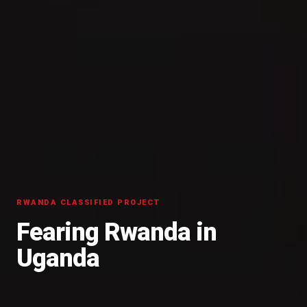
RWANDA CLASSIFIED PROJECT
Fearing Rwanda in
Uganda