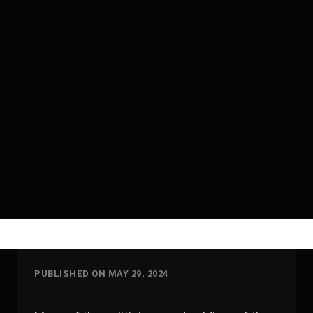
PUBLISHED ON MAY 29, 2024