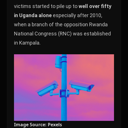
victims started to pile up to
well over fifty
in Uganda alone
especially after 2010,
when a branch of the opposition Rwanda
National Congress (RNC) was established
in Kampala.
Image Source: Pexels