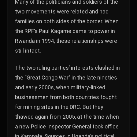
Many of the politicians and soldiers of the
two movements were related and had
families on both sides of the border. When
the RPF’s Paul Kagame came to power in
Rwanda in 1994, these relationships were
still intact.
The two ruling parties’ interests clashed in
the “Great Congo War” in the late nineties
and early 2000s, when military-linked
businessmen from both countries fought
for mining sites in the DRC. But they
thawed again from 2005, at the time when
a new Police Inspector General took office
in Kampala. Sources in Uganda’s political