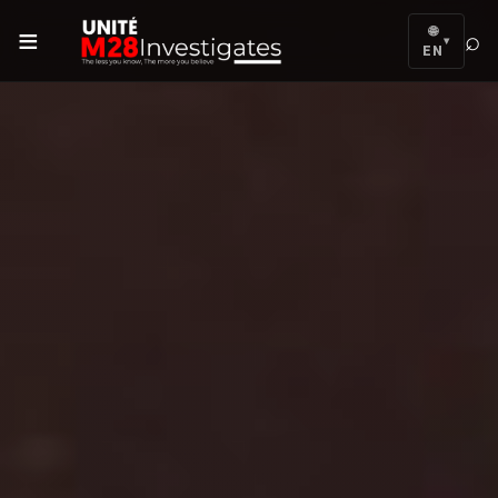
≡
🌐
⌕
▾
EN