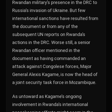
Rwandan military’s presence in the DRC to
Russia’s invasion of Ukraine. But few
international sanctions have resulted from
the document or from any of the
subsequent UN reports on Rwanda’s
actions in the DRC. Worse still, a senior
Rwandan officer mentioned in the
document as having commanded an
attack against Congolese forces, Major
General Alexis Kagame, is now the head of
a joint security task force in Mozambique.
As untoward as Kagame’s ongoing
involvement in Rwanda’s international