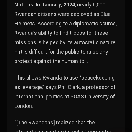
Nations.
In January, 2024
, nearly 6,000
Rwandan citizens were deployed as Blue
Helmets. According to a diplomatic source,
Rwanda’s ability to find troops for these
missions is helped by its autocratic nature
– it is difficult for the public to raise any
protest against the human toll.
This allows Rwanda to use “peacekeeping
as leverage,” says Phil Clark, a professor of
international politics at SOAS University of
London.
“[The Rwandans] realized that the
international system is really fragmented.