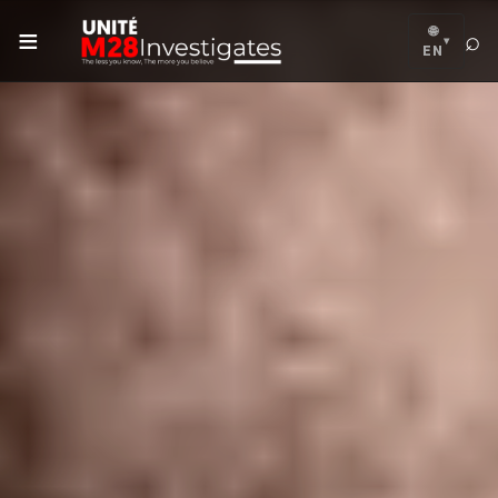
≡
🌐
⌕
▾
EN