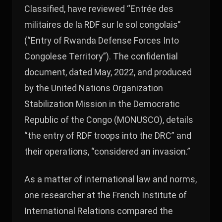
Classified, have reviewed “Entrée des
militaires de la RDF sur le sol congolais”
(“Entry of Rwanda Defense Forces Into
Congolese Territory”). The confidential
document, dated May, 2022, and produced
by the United Nations Organization
Stabilization Mission in the Democratic
Republic of the Congo (MONUSCO), details
“the entry of RDF troops into the DRC” and
their operations, “considered an invasion.”
As a matter of international law and norms,
one researcher at the French Institute of
International Relations compared the