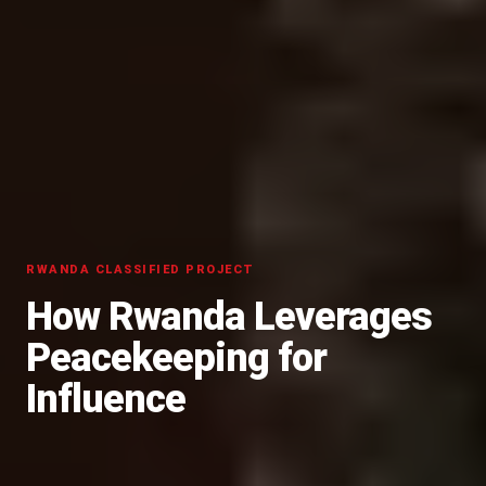
RWANDA CLASSIFIED PROJECT
How Rwanda Leverages
Peacekeeping for
Influence