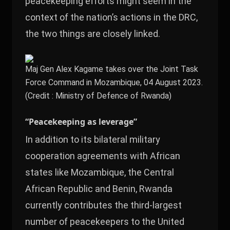
peacekeeping efforts might seem in the
context of the nation’s actions in the DRC,
the two things are closely linked.
Maj Gen Alex Kagame takes over the Joint Task
Force Command in Mozambique, 04 August 2023.
(Credit : Ministry of Defence of Rwanda)
“Peacekeeping as leverage”
In addition to its bilateral military
cooperation agreements with African
states like Mozambique, the Central
African Republic and Benin, Rwanda
currently contributes the third-largest
number of peacekeepers to the United