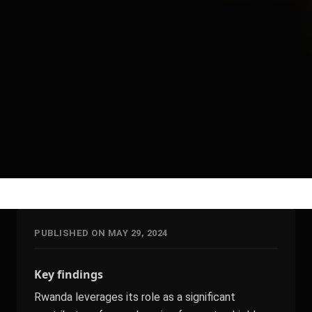
PUBLISHED ON MAY 29, 2024
Key findings
Rwanda leverages its role as a significant