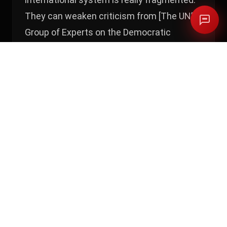
They can weaken criticism from [The UN’s
Group of Experts on the Democratic
Republic of the Congo] because they know
their value is in contributing to
peacekeeping. This is what the UN really
wants, they need contribution,” he says.
“The experts want a whole range of
sanctions, but it never happens. They really
know the contradiction, they know their
value in the UN.” The Rwandan government
did not respond
to our questions.
Alexis Kagame’s situation illustrates the
point clearly. After the MONUSCO