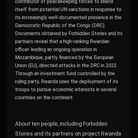
contributor of peacekeeping forces to shield
itself from potential UN sanctions in response to
its increasingly well-documented presence in the
Democratic Republic of the Congo (DRC).
Documents obtained by Forbidden Stories and its
partners reveal that a high-ranking Rwandan
officer leading an ongoing operation in
Mozambique, partly financed by the European
Union (EU), directed attacks in the DRC in 2022.
Through an investment fund controlled by the
ruling party, Rwanda uses the deployment of its
troops to pursue economic interests in several
countries on the continent.
About ten people, including Forbidden
Stories and its partners on project Rwanda