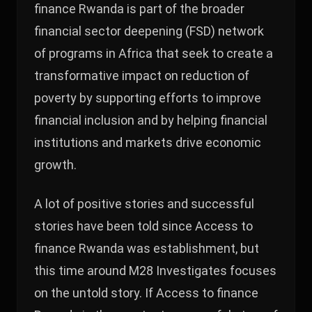
finance Rwanda is part of the broader
financial sector deepening (FSD) network
of programs in Africa that seek to create a
transformative impact on reduction of
poverty by supporting efforts to improve
financial inclusion and by helping financial
institutions and markets drive economic
growth.
A lot of positive stories and successful
stories have been told since Access to
finance Rwanda was establishment, but
this time around M28 Investigates focuses
on the untold story. If Access to finance