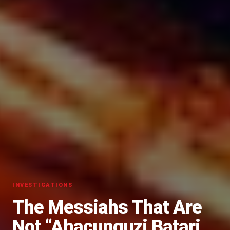
INVESTIGATIONS
The Messiahs That Are
Not “Abacunguzi Batari