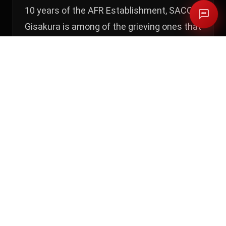
10 years of the AFR Establishment, SACCO
Gisakura is among of the grieving ones that
have a version of the story that has never
been told, it counts losses and thefts
threats. Make no mistake Access to
finance Rwanda officials have been on
several occasions talking about the
success of the core banking system they
gave this Sacco’s.
M28 Investigates received documents and
claims from other Sacco’s that were meant
to benefit from this project but their stories
look similar. Who is to be blamed? Access