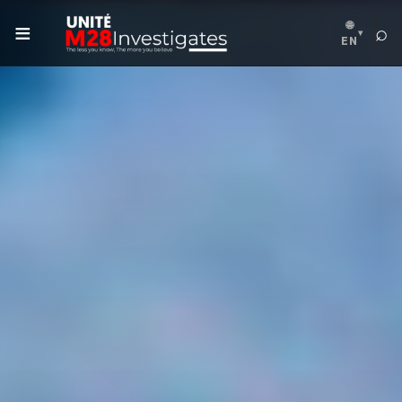
≡
🌐
⌕
▾
EN