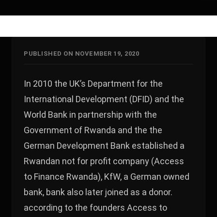
PUBLISHED ON NOVEMBER 19, 2020
In 2010 the UK’s Department for the
International Development (DFID) and the
World Bank in partnership with the
Government of Rwanda and the the
German Development Bank established a
Rwandan not for profit company (Access
to Finance Rwanda), KfW, a German owned
bank, bank also later joined as a donor.
according to the founders Access to