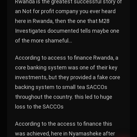
Rwanda is the greatest successful story of
an Not for profit company you ever heard
here in Rwanda, then the one that M28
Investigates documented tells maybe one
of the more shameful…
According to access to finance Rwanda, a
core banking system was one of their key
investments, but they provided a fake core
backing system to small tea SACCOs
throughout the country. this led to huge
loss to the SACCOs
According to the access to finance this
was achieved, here in Nyamasheke after