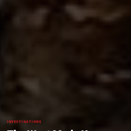
INVESTIGATIONS