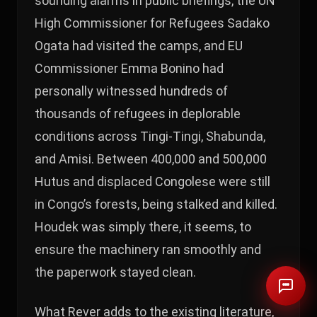
sounding alarms in public briefings, the UN
High Commissioner for Refugees Sadako
Ogata had visited the camps, and EU
Commissioner Emma Bonino had
personally witnessed hundreds of
thousands of refugees in deplorable
conditions across Tingi-Tingi, Shabunda,
and Amisi. Between 400,000 and 500,000
Hutus and displaced Congolese were still
in Congo’s forests, being stalked and killed.
Houdek was simply there, it seems, to
ensure the machinery ran smoothly and
the paperwork stayed clean.
What Rever adds to the existing literature,