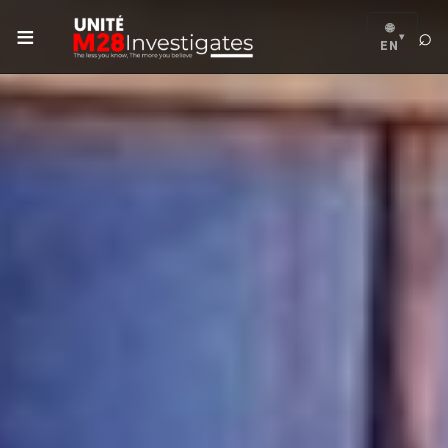
≡
🌐
⌕
▾
EN