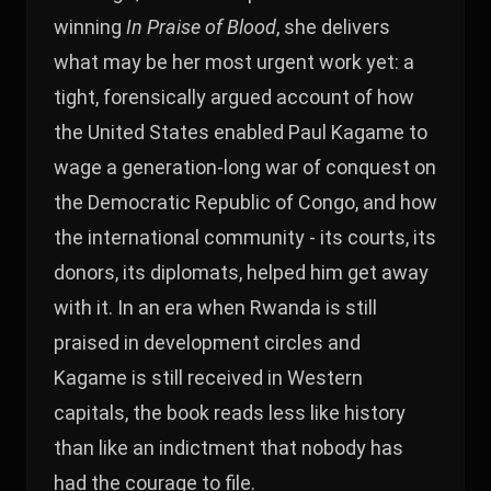
winning
In Praise of Blood
, she delivers
what may be her most urgent work yet: a
tight, forensically argued account of how
the United States enabled Paul Kagame to
wage a generation-long war of conquest on
the Democratic Republic of Congo, and how
the international community - its courts, its
donors, its diplomats, helped him get away
with it. In an era when Rwanda is still
praised in development circles and
Kagame is still received in Western
capitals, the book reads less like history
than like an indictment that nobody has
had the courage to file.