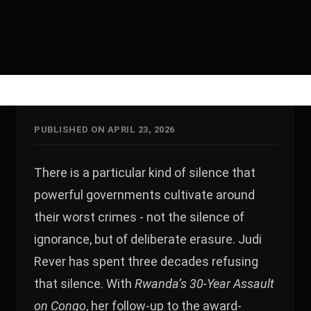
PUBLISHED ON APRIL 23, 2026
There is a particular kind of silence that
powerful governments cultivate around
their worst crimes - not the silence of
ignorance, but of deliberate erasure. Judi
Rever has spent three decades refusing
that silence. With
Rwanda’s 30-Year Assault
on Congo
, her follow-up to the award-