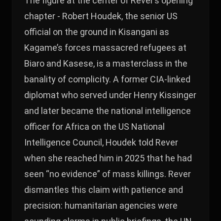
The figure at the center of Rever’s opening
chapter - Robert Houdek, the senior US
official on the ground in Kisangani as
Kagame’s forces massacred refugees at
Biaro and Kasese, is a masterclass in the
banality of complicity. A former CIA-linked
diplomat who served under Henry Kissinger
and later became the national intelligence
officer for Africa on the US National
Intelligence Council, Houdek told Rever
when she reached him in 2025 that he had
seen “no evidence” of mass killings. Rever
dismantles this claim with patience and
precision: humanitarian agencies were