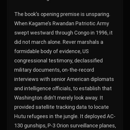
The book’s opening premise is unsparing.
When Kagame’s Rwandan Patriotic Army
swept westward through Congo in 1996, it
did not march alone. Rever marshals a
formidable body of evidence, US
congressional testimony, declassified
military documents, on-the-record
interviews with senior American diplomats
and intelligence officials, to establish that
Washington didn’t merely look away. It
provided satellite tracking data to locate
Hutu refugees in the jungle. It deployed AC-
130 gunships, P-3 Orion surveillance planes,