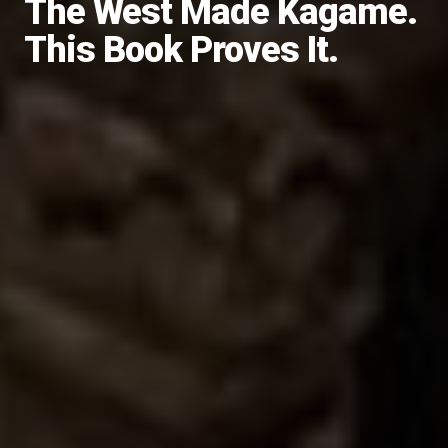
The West Made Kagame.
This Book Proves It.