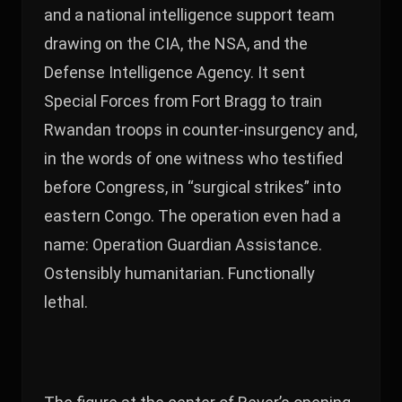
and a national intelligence support team
drawing on the CIA, the NSA, and the
Defense Intelligence Agency. It sent
Special Forces from Fort Bragg to train
Rwandan troops in counter-insurgency and,
in the words of one witness who testified
before Congress, in “surgical strikes” into
eastern Congo. The operation even had a
name: Operation Guardian Assistance.
Ostensibly humanitarian. Functionally
lethal.