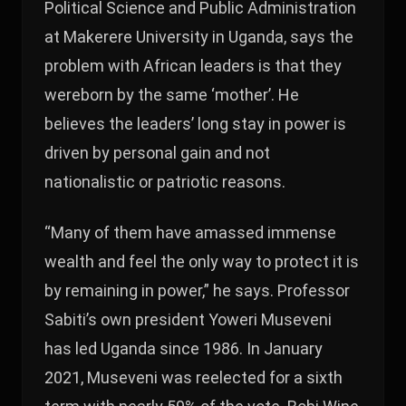
Political Science and Public Administration
at Makerere University in Uganda, says the
problem with African leaders is that they
wereborn by the same ‘mother’. He
believes the leaders’ long stay in power is
driven by personal gain and not
nationalistic or patriotic reasons.
“Many of them have amassed immense
wealth and feel the only way to protect it is
by remaining in power,” he says. Professor
Sabiti’s own president Yoweri Museveni
has led Uganda since 1986. In January
2021, Museveni was reelected for a sixth