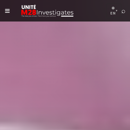
≡
🌐
⌕
▾
EN