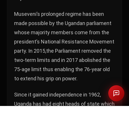
Museveni’s prolonged regime has been
made possible by the Ugandan parliament
whose majority members come from the
president’s National Resistance Movement
party. In 2015,the Parliament removed the
two-term limits and in 2017 abolished the
75-age limit thus enabling the 76-year old
to extend his grip on power.
Since it gained independence in 1962,
Uganda has had eight heads of state which
is the highest number in all of East Africa.
Of the eight, only Museveni was directly