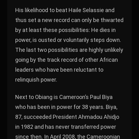
His likelihood to beat Haile Selassie and
thus set a new record can only be thwarted
by at least these possibilities: He dies in
power, is ousted or voluntarily steps down.
The last two possibilities are highly unlikely
going by the track record of other African
leaders who have been reluctant to
relinquish power.
Next to Obiang is Cameroon’s Paul Biya
who has been in power for 38 years. Biya,
87, succeeded President Ahmadou Ahidjo
in 1982 and has never transferred power
since then. In April 2008, the Cameroonian