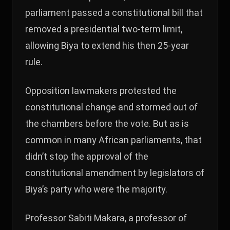
parliament passed a constitutional bill that
removed a presidential two-term limit,
allowing Biya to extend his then 25-year
rule.
Opposition lawmakers protested the
constitutional change and stormed out of
the chambers before the vote. But as is
common in many African parliaments, that
didn’t stop the approval of the
constitutional amendment by legislators of
Biya’s party who were the majority.
Professor Sabiti Makara, a professor of