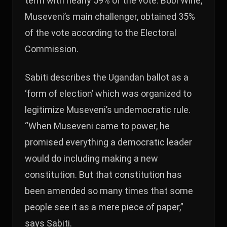
term with nearly 59% of the vote. Bobi Wine,
Museveni’s main challenger, obtained 35%
of the vote according to the Electoral
Commission.
Sabiti describes the Ugandan ballot as a
‘form of election’ which was organized to
legitimize Museveni’s undemocratic rule.
“When Museveni came to power, he
promised everything a democratic leader
would do including making a new
constitution. But that constitution has
been amended so many times that some
people see it as a mere piece of paper,”
says Sabiti.