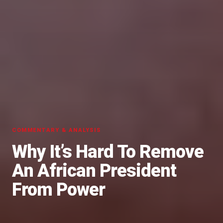
COMMENTARY & ANALYSIS
Why It’s Hard To Remove
An African President
From Power