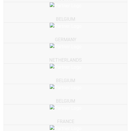
BELGIUM
GERMANY
NETHERLANDS
BELGIUM
BELGIUM
FRANCE