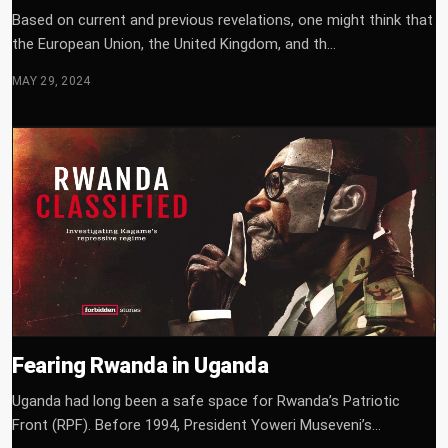
Based on current and previous revelations, one might think that
the European Union, the United Kingdom, and th...
MAY 29, 2024
Fearing Rwanda in Uganda
Uganda had long been a safe space for Rwanda’s Patriotic
Front (RPF). Before 1994, President Yoweri Museveni’s...