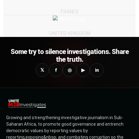
FRANCE
UNITED KINGDOM
Some try to silence investigations. Share
the truth.
𝕏
f
◎
▶
in
Growing and strengthening investigative journalism in Sub-
Saharan Africa, to promote good governance and entrench
democratic values by reporting values by
reporting,exposing&nbsp; and combating corruption so the