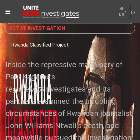
≡
🌐
⌕
▾
EN
ACTIVE INVESTIGATION
Rwanda Classified Project
Inside the repressive machinery of
Paul Kagame’s
regimeM28Investigates and its
partners examined the troubling
circumstances of Rwandan journalist
John Williams Ntwali’s death, and
meanwhile pursued the investigation