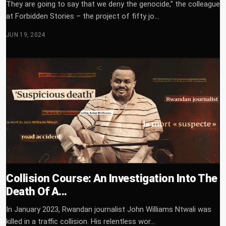
They are going to say that we deny the genocide,” the colleague
at Forbidden Stories – the project of fifty jo...
JUN 19, 2024
Collision Course: An Investigation Into The
Death Of A...
In January 2023, Rwandan journalist John Williams Ntwali was
killed in a traffic collision. His relentless wor...