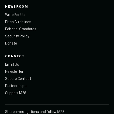
NEWSROOM
Write For Us
Pitch Guidelines
Editorial Standards
Security Policy
Donate
CONNECT
Email Us
Newsletter
Secure Contact
Partnerships
Support M28
Share investigations and follow M28.