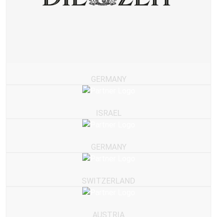
GERMANY
ISRAEL
GERMANY
SWITZERLAND
AUSTRIA