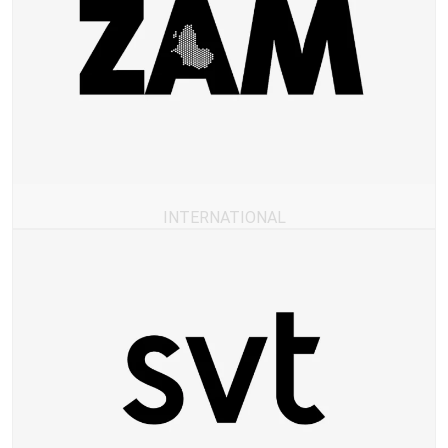
INTERNATIONAL