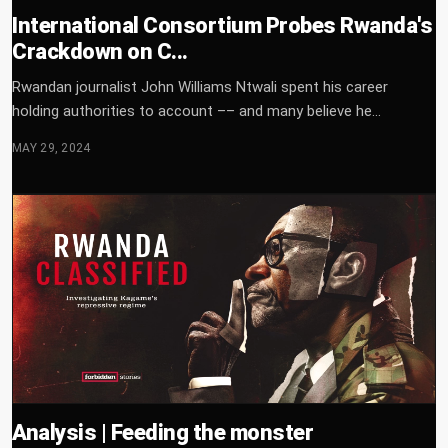
International Consortium Probes Rwanda's
Crackdown on C...
Rwandan journalist John Williams Ntwali spent his career
holding authorities to account –– and many believe he...
MAY 29, 2024
Analysis | Feeding the monster