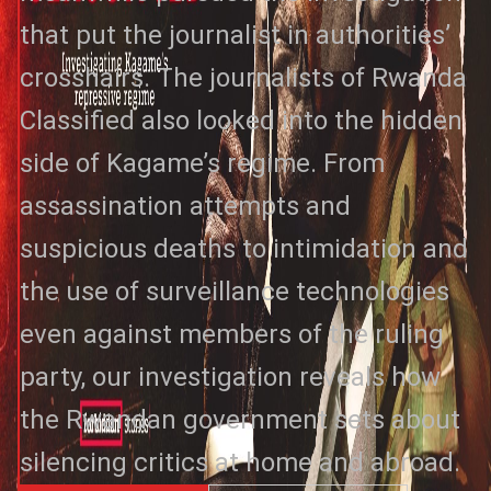
that put the journalist in authorities’
crosshairs. The journalists of Rwanda
Classified also looked into the hidden
side of Kagame’s regime. From
assassination attempts and
suspicious deaths to intimidation and
the use of surveillance technologies
even against members of the ruling
party, our investigation reveals how
the Rwandan government sets about
silencing critics at home and abroad.