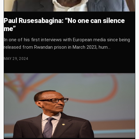
Paul Rusesabagina: “No one can silence
me”
In one of his first interviews with European media since being
released from Rwandan prison in March 2023, hum...
MAY 29, 2024