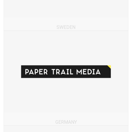
SWEDEN
GERMANY