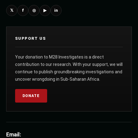
𝕏
f
◎
▶
in
SUPPORT US
Your donation to M28 Investigates is a direct
contribution to our research. With your support, we will
continue to publish groundbreaking investigations and
uncover wrongdoing in Sub-Saharan Africa.
DONATE
Email: