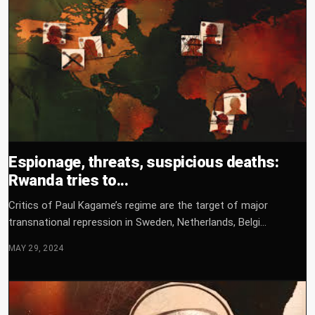
Espionage, threats, suspicious deaths:
Rwanda tries to...
Critics of Paul Kagame’s regime are the target of major
transnational repression in Sweden, Netherlands, Belgi...
MAY 29, 2024