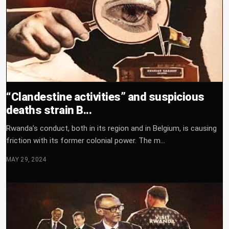
“Clandestine activities” and suspicious
deaths strain B...
Rwanda’s conduct, both in its region and in Belgium, is causing
friction with its former colonial power. The m...
MAY 29, 2024