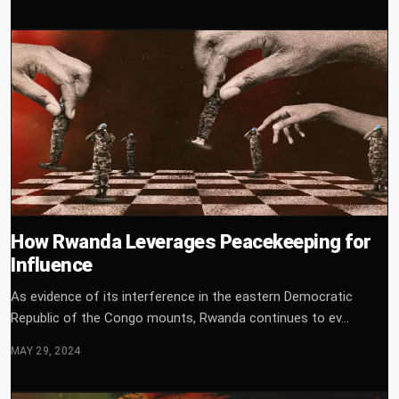
How Rwanda Leverages Peacekeeping for
Influence
As evidence of its interference in the eastern Democratic
Republic of the Congo mounts, Rwanda continues to ev...
MAY 29, 2024