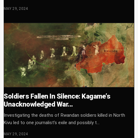
MAY 29, 2024
Soldiers Fallen In Silence: Kagame’s
Unacknowledged War...
Investigating the deaths of Rwandan soldiers killed in North
Kivu led to one journalist’s exile and possibly t...
MAY 29, 2024