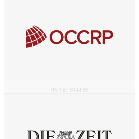
UNITED STATES