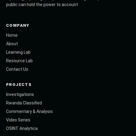
public can hold the power to account
COMPANY
Home
About
Learning Lab
Resource Lab
Contact Us
PROJECTS
Investigations
Rwanda Classified
Commentary & Analysis
Video Series
OSINT Analytica