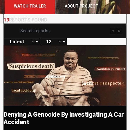
WATCH TRAILER
ABOUT PROJECT
19
REPORTS FOUND
⌘
K
Denying A Genocide By Investigating A Car
Accident