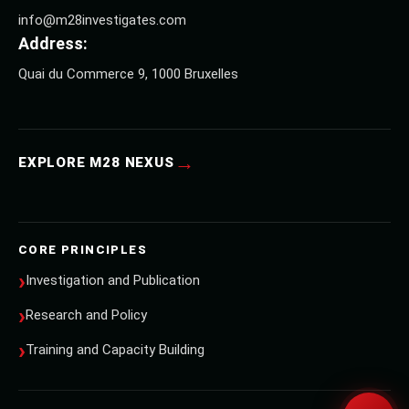
info@m28investigates.com
Address:
Quai du Commerce 9, 1000 Bruxelles
→
EXPLORE M28 NEXUS
CORE PRINCIPLES
Investigation and Publication
Research and Policy
Training and Capacity Building