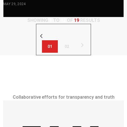
MAY 29, 2024
SHOWING
1
TO
12
OF
19
RESULTS
01
02
Investigation
Partners
Collaborative efforts for transparency and truth