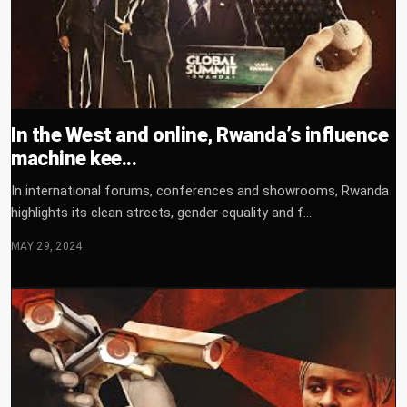
In the West and online, Rwanda’s influence
machine kee...
In international forums, conferences and showrooms, Rwanda
highlights its clean streets, gender equality and f...
MAY 29, 2024