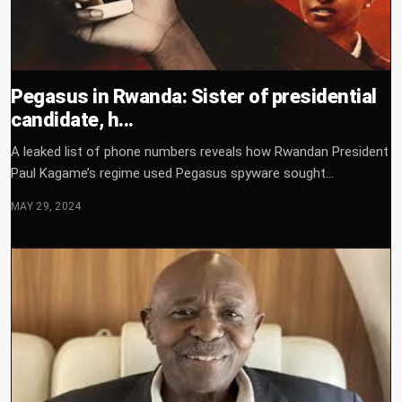
Pegasus in Rwanda: Sister of presidential
candidate, h...
A leaked list of phone numbers reveals how Rwandan President
Paul Kagame’s regime used Pegasus spyware sought...
MAY 29, 2024